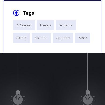
Tags
AC Repair
Energy
Projects
Safety
Solution
Upgrade
Wires