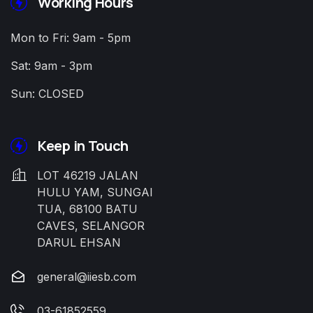
Working Hours
Mon to Fri: 9am - 5pm
Sat: 9am - 3pm
Sun: CLOSED
Keep in Touch
LOT 46219 JALAN
HULU YAM, SUNGAI
TUA, 68100 BATU
CAVES, SELANGOR
DARUL EHSAN
general@iiesb.com
03-61852559