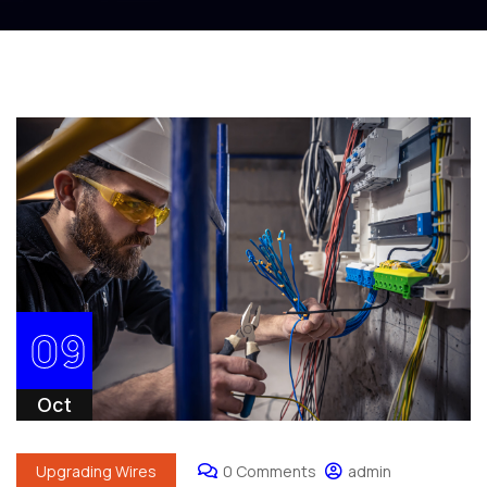
09
Oct
Upgrading Wires
0 Comments
admin