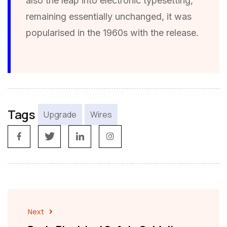
also the leap into electronic typesetting,
remaining essentially unchanged, it was
popularised in the 1960s with the release.
Tags
Upgrade
Wires
Next