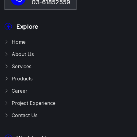
03-61852559
Explore
Home
About Us
Services
Products
Career
Project Experience
Contact Us