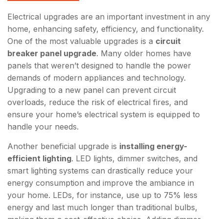
Electrical upgrades are an important investment in any
home, enhancing safety, efficiency, and functionality.
One of the most valuable upgrades is a
circuit
breaker panel upgrade
. Many older homes have
panels that weren’t designed to handle the power
demands of modern appliances and technology.
Upgrading to a new panel can prevent circuit
overloads, reduce the risk of electrical fires, and
ensure your home’s electrical system is equipped to
handle your needs.
Another beneficial upgrade is
installing energy-
efficient lighting
. LED lights, dimmer switches, and
smart lighting systems can drastically reduce your
energy consumption and improve the ambiance in
your home. LEDs, for instance, use up to 75% less
energy and last much longer than traditional bulbs,