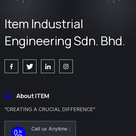
Item Industrial
Engineering Sdn. Bhd.
About ITEM
“CREATING A CRUCIAL DIFFERENCE”
Call us Anytime :