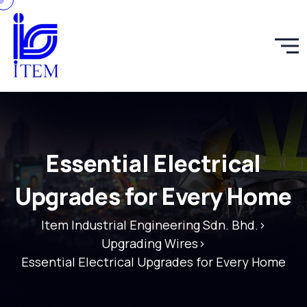
Essential Electrical
Upgrades for Every Home
Item Industrial Engineering Sdn. Bhd.
>
Upgrading Wires
>
Essential Electrical Upgrades for Every Home