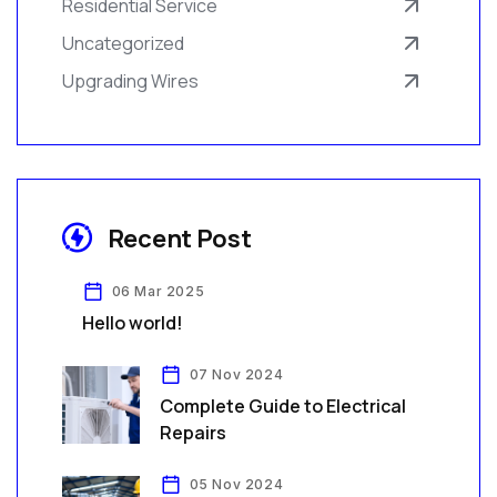
Residential Service
Uncategorized
Upgrading Wires
Recent Post
06 Mar 2025
Hello world!
07 Nov 2024
Complete Guide to Electrical
Repairs
05 Nov 2024