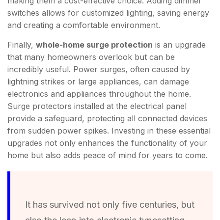
making them a cost-effective choice. Adding dimmer
switches allows for customized lighting, saving energy
and creating a comfortable environment.
Finally,
whole-home surge protection
is an upgrade
that many homeowners overlook but can be
incredibly useful. Power surges, often caused by
lightning strikes or large appliances, can damage
electronics and appliances throughout the home.
Surge protectors installed at the electrical panel
provide a safeguard, protecting all connected devices
from sudden power spikes. Investing in these essential
upgrades not only enhances the functionality of your
home but also adds peace of mind for years to come.
It has survived not only five centuries, but