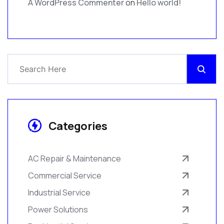
A WordPress Commenter
on
Hello world!
Categories
AC Repair & Maintenance
Commercial Service
Industrial Service
Power Solutions