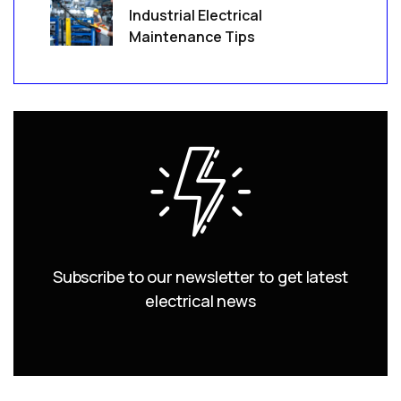
Industrial Electrical
Maintenance Tips
Subscribe to our newsletter to get latest
electrical news