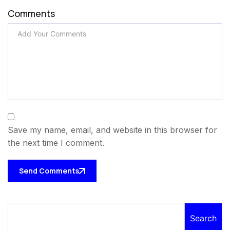
Comments
Save my name, email, and website in this browser for
the next time I comment.
Send Comments
Search