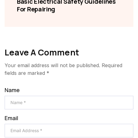
Basic Electrical Safety Guidelines
For Repairing
Leave A Comment
Your email address will not be published.
Required
fields are marked
*
Name
Email