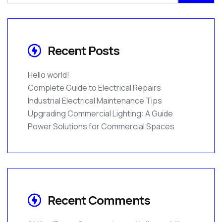
Recent Posts
Hello world!
Complete Guide to Electrical Repairs
Industrial Electrical Maintenance Tips
Upgrading Commercial Lighting: A Guide
Power Solutions for Commercial Spaces
Recent Comments